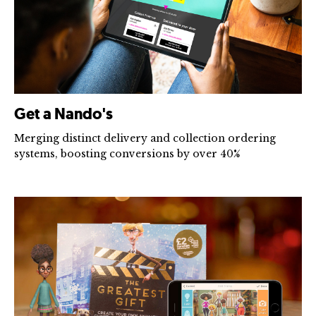
Get a Nando's
Merging distinct delivery and collection ordering
systems, boosting conversions by over 40%