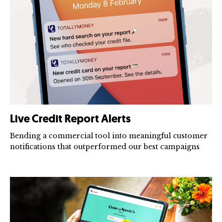
Live Credit Report Alerts
Bending a commercial tool into meaningful customer
notifications that outperformed our best campaigns