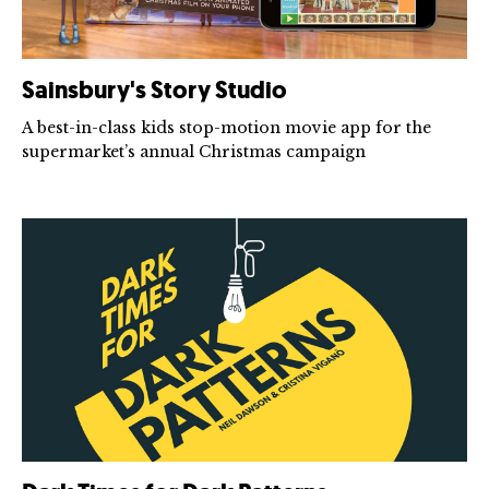
Sainsbury's Story Studio
A best-in-class kids stop-motion movie app for the
supermarket’s annual Christmas campaign