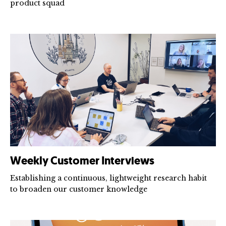
product squad
Weekly Customer Interviews
Establishing a continuous, lightweight research habit
to broaden our customer knowledge