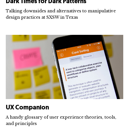
Dark Times for Dark Patterns
Talking downsides and alternatives to manipulative
design practices at SXSW in Texas
UX Companion
A handy glossary of user experience theories, tools,
and principles