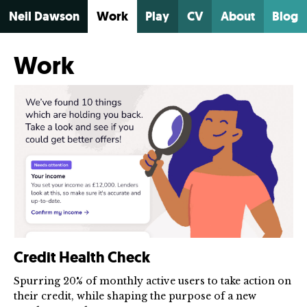
Neil Dawson
Work
Play
CV
About
Blog
Work
Credit Health Check
Spurring 20% of monthly active users to take action on
their credit, while shaping the purpose of a new