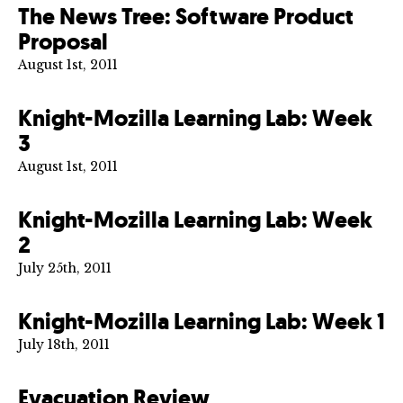
The News Tree: Software Product
Proposal
August 1st, 2011
Knight-Mozilla Learning Lab: Week
3
August 1st, 2011
Knight-Mozilla Learning Lab: Week
2
July 25th, 2011
Knight-Mozilla Learning Lab: Week 1
July 18th, 2011
Evacuation Review