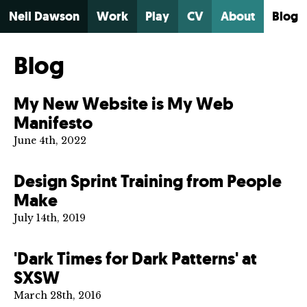
Neil Dawson
Work
Play
CV
About
Blog
Blog
My New Website is My Web
Manifesto
June 4th, 2022
Design Sprint Training from People
Make
July 14th, 2019
'Dark Times for Dark Patterns' at
SXSW
March 28th, 2016