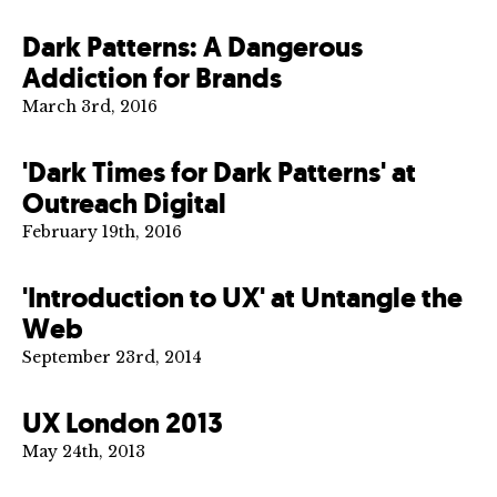
Dark Patterns: A Dangerous
Addiction for Brands
March 3rd, 2016
'Dark Times for Dark Patterns' at
Outreach Digital
February 19th, 2016
'Introduction to UX' at Untangle the
Web
September 23rd, 2014
UX London 2013
May 24th, 2013