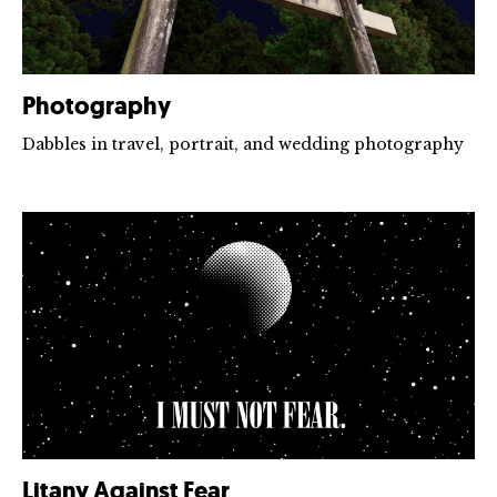
Photography
Dabbles in travel, portrait, and wedding photography
Litany Against Fear