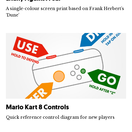
A single-colour screen print based on Frank Herbert’s
‘Dune’
Mario Kart 8 Controls
Quick reference control diagram for new players