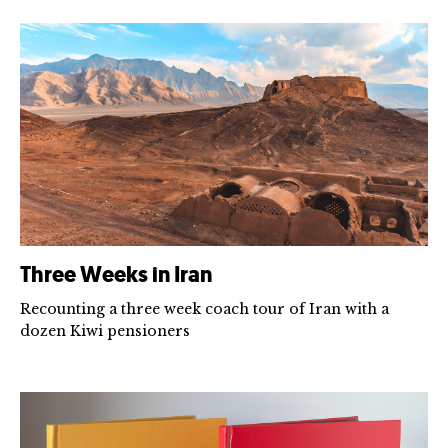
Three Weeks in Iran
Recounting a three week coach tour of Iran with a
dozen Kiwi pensioners