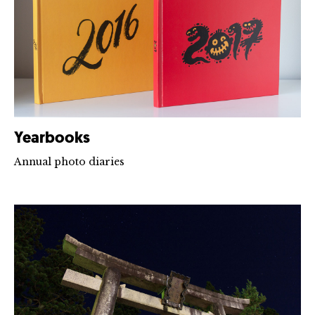
Yearbooks
Annual photo diaries