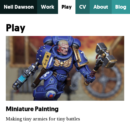
Neil Dawson
Work
Play
CV
About
Blog
Play
Miniature Painting
Making tiny armies for tiny battles