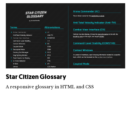
Star Citizen Glossary
A responsive glossary in HTML and CSS